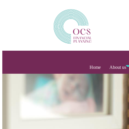
Home
About us