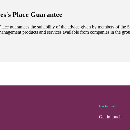
es's
Place Guarantee
lace guarantees the suitability of the advice given by members of the
S
management products and services available from companies in the group
Get in touch
Get in touch