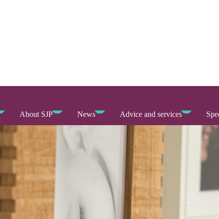
About SJP
News
Advice and services
Spec