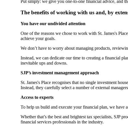
Put simply: we give you one-to-one financial advice, and th
The benefits of working with us and, by exten
You have our undivided attention
One of the reasons we chose to work with
St. James's
Place 
achieve your goals.
We don’t have to worry about managing products, reviewin
Instead, we can dedicate our time to creating a financial plan
inevitable ups and downs.
SJP’s investment management approach
St. James's
Place recognises that no single investment hous
Instead, they carefully select a number of external manager
Access to experts
To help us build and execute your financial plan, we have 
Whether that’s the best and brightest tax specialists, SJP p
financial services professionals in the industry.