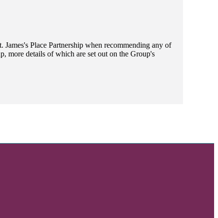
t. James's
Place Partnership when recommending any of
, more details of which are set out on the Group's