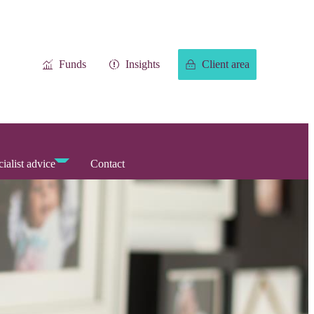
Funds
Insights
Client area
ialist advice
Contact