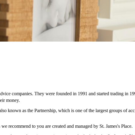
 advice companies. They were founded in 1991 and started trading in 19
eir money.
 also known as the Partnership, which is one of the largest groups of ac
ces we recommend to you are created and managed by
St. James's
Place.