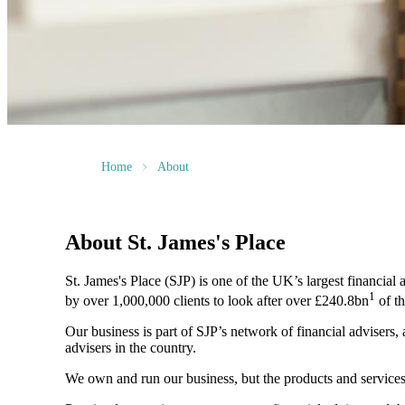
Home
About
About
St. James's
Place
St. James's
Place (SJP) is one of the UK’s largest financial
1
by over 1,000,000 clients to look after over £240.8bn
of th
Our business is part of SJP’s network of financial advisers,
advisers in the country.
We own and run our business, but the products and servi