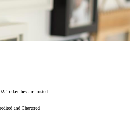
92. Today they are trusted
credited and Chartered