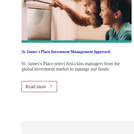
St. James's
Place Investment Management Approach
St. James's
Place select first-class managers from the
global investment market to manage our funds.
Read more