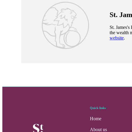
St. Jam
St. James's
P
the wealth 
website
.
Quick links
Home
About us