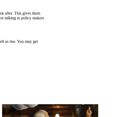
ook after. This gives them
or talking to policy makers
ell as rise. You may get