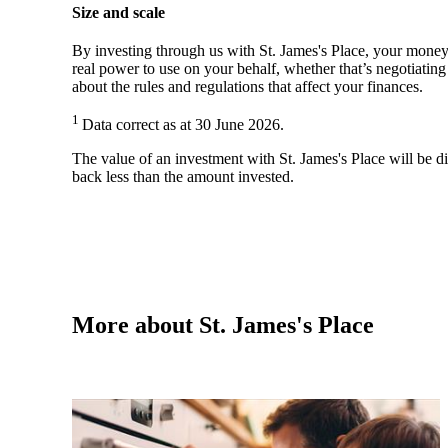
Size and scale
By investing through us with
St. James's
Place, your money 
real power to use on your behalf, whether that’s negotiatin
about the rules and regulations that affect your finances.
1
Data correct as at 30 June 2026.
The value of an investment with
St. James's
Place will be di
back less than the amount invested.
More about
St. James's
Place