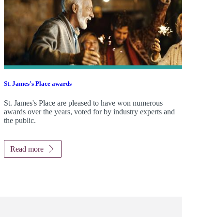
St. James's
Place awards
St. James's
Place are pleased to have won numerous
awards over the years, voted for by industry experts and
the public.
Read more