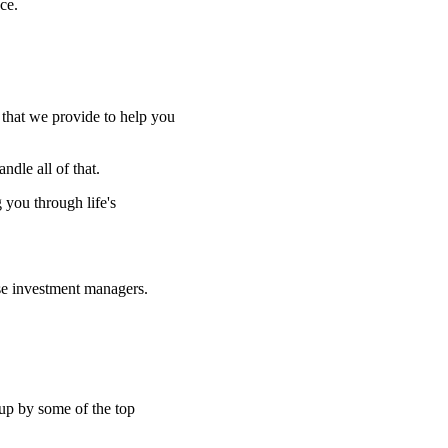
ce.
e that we provide to help you
ndle all of that.
g you through life's
se investment managers.
 up by some of the top