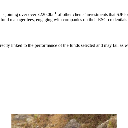
1
is joining over over £220.0bn
of other clients’ investments that SJP l
g fund manager fees, engaging with companies on their ESG credentials 
rectly linked to the performance of the funds selected and may fall as w