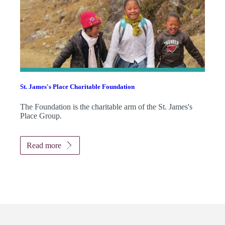
St. James's
Place Charitable Foundation
The Foundation is the charitable arm of the
St. James's
Place Group.
Read more