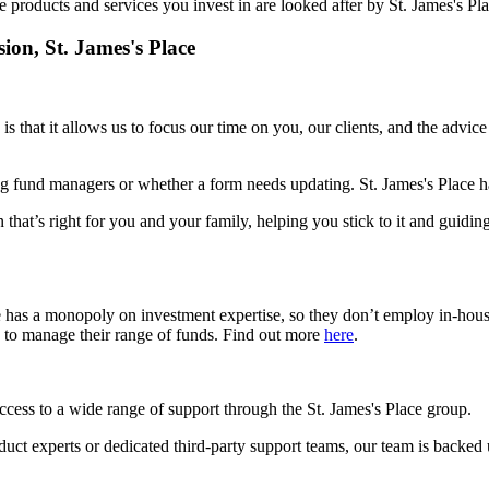
e products and services you invest in are looked after by
St. James's
Pla
sion,
St. James's
Place
is that it allows us to focus our time on you, our clients, and the advic
g fund managers or whether a form needs updating.
St. James's
Place ha
 that’s right for you and your family, helping you stick to it and guidin
e has a monopoly on investment expertise, so they don’t employ in-hou
s to manage their range of funds. Find out more
here
.
access to a wide range of support through the
St. James's
Place group.
roduct experts or dedicated third-party support teams, our team is backed