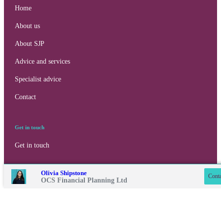
Home
About us
About SJP
Advice and services
Specialist advice
Contact
Get in touch
Contact online
Get in touch
Connect
07500 871123
Olivia Shipstone
Conta
OCS Financial Planning Ltd
0115 9017868