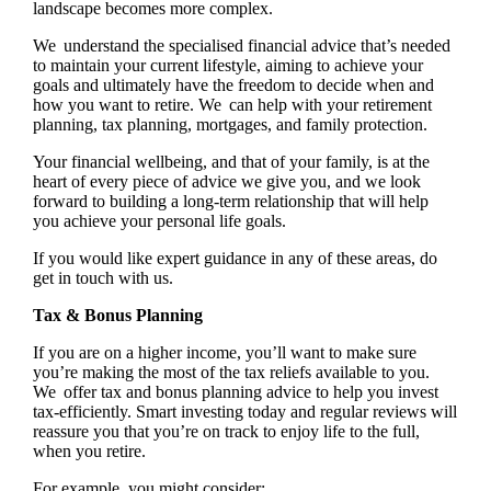
landscape becomes more complex.
We understand the specialised financial advice that’s needed
to maintain your current lifestyle, aiming to achieve your
goals and ultimately have the freedom to decide when and
how you want to retire. We can help with your retirement
planning, tax planning, mortgages, and family protection.
Your financial wellbeing, and that of your family, is at the
heart of every piece of advice we give you, and we look
forward to building a long-term relationship that will help
you achieve your personal life goals.
If you would like expert guidance in any of these areas, do
get in touch with us.
Tax & Bonus Planning
If you are on a higher income, you’ll want to make sure
you’re making the most of the tax reliefs available to you.
We offer tax and bonus planning advice to help you invest
tax-efficiently. Smart investing today and regular reviews will
reassure you that you’re on track to enjoy life to the full,
when you retire.
For example, you might consider: