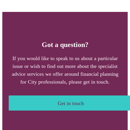
Got a question?
If you would like to speak to us about a particular
issue or wish to find out more about the specialist
advice services we offer around financial planning
for City professionals, please get in touch.
Get in touch