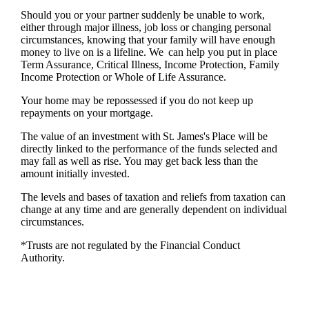
Should you or your partner suddenly be unable to work,
either through major illness, job loss or changing personal
circumstances, knowing that your family will have enough
money to live on is a lifeline. We can help you put in place
Term Assurance, Critical Illness, Income Protection, Family
Income Protection or Whole of Life Assurance.
Your home may be repossessed if you do not keep up
repayments on your mortgage.
The value of an investment with
St. James's
Place will be
directly linked to the performance of the funds selected and
may fall as well as rise. You may get back less than the
amount initially invested.
The levels and bases of taxation and reliefs from taxation can
change at any time and are generally dependent on individual
circumstances.
*Trusts are not regulated by the Financial Conduct
Authority.