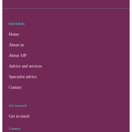
Quick links
Home
About us
About SJP
Advice and services
Specialist advice
Contact
Get in touch
Get in touch
Contact online
Connect