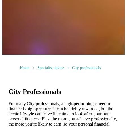
Home
Specialist advice
City professionals
City Professionals
For many City professionals, a high-performing career in
finance is high-pressure. It can be highly rewarded, but the
hectic lifestyle can leave little time to look after your own
personal finances. Plus, the more you achieve professionally,
the more you’re likely to earn, so your personal financial