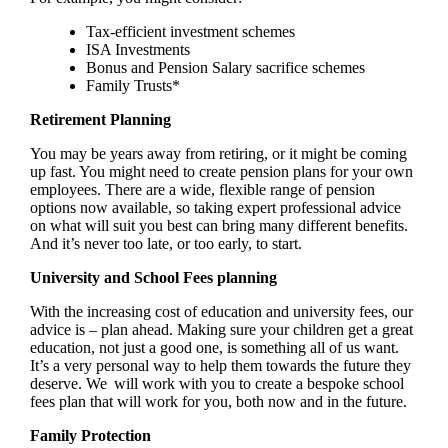
Tax-efficient investment schemes
ISA Investments
Bonus and Pension Salary sacrifice schemes
Family Trusts*
Retirement Planning
You may be years away from retiring, or it might be coming
up fast. You might need to create pension plans for your own
employees. There are a wide, flexible range of pension
options now available, so taking expert professional advice
on what will suit you best can bring many different benefits.
And it’s never too late, or too early, to start.
University and School Fees planning
With the increasing cost of education and university fees, our
advice is – plan ahead. Making sure your children get a great
education, not just a good one, is something all of us want.
It’s a very personal way to help them towards the future they
deserve. We will work with you to create a bespoke school
fees plan that will work for you, both now and in the future.
Family Protection