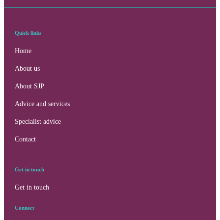
Quick links
Home
About us
About SJP
Advice and services
Specialist advice
Contact
Get in touch
Get in touch
Connect