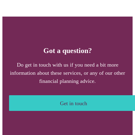
Got a question?
Do get in touch with us if you need a bit more
information about these services, or any of our other
financial planning advice.
Get in touch