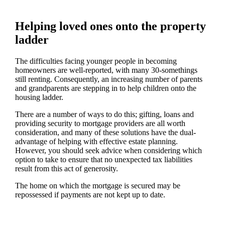
Helping loved ones onto the property
ladder
The difficulties facing younger people in becoming
homeowners are well-reported, with many 30-somethings
still renting. Consequently, an increasing number of parents
and grandparents are stepping in to help children onto the
housing ladder.
There are a number of ways to do this; gifting, loans and
providing security to mortgage providers are all worth
consideration, and many of these solutions have the dual-
advantage of helping with effective estate planning.
However, you should seek advice when considering which
option to take to ensure that no unexpected tax liabilities
result from this act of generosity.
The home on which the mortgage is secured may be
repossessed if payments are not kept up to date.