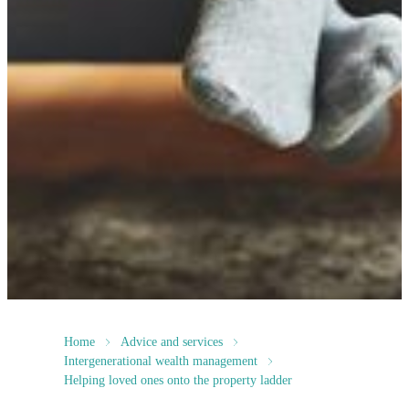
Home
Advice and services
Intergenerational wealth management
Helping loved ones onto the property ladder