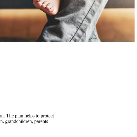
an. The plan helps to protect
n, grandchildren, parents