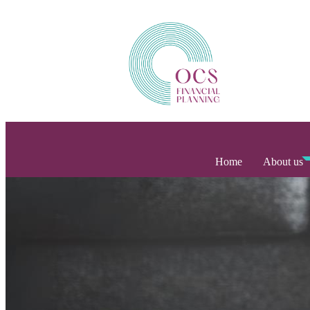
Home
About us