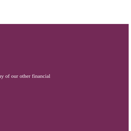
y of our other financial