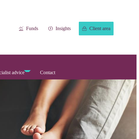
Funds
Insights
Client area
ialist advice
Contact