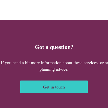
Got a question?
 if you need a bit more information about these services, or an
planning advice.
Get in touch