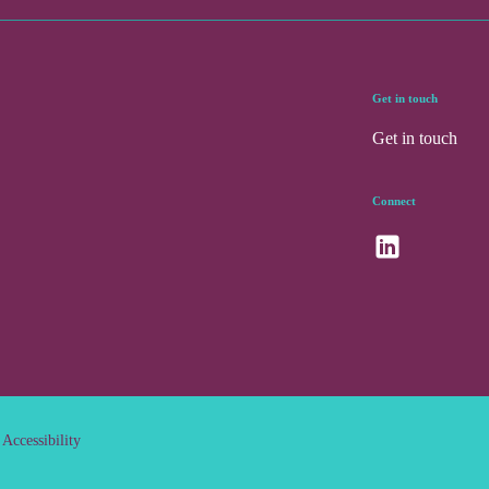
Get in touch
Get in touch
Connect
Accessibility