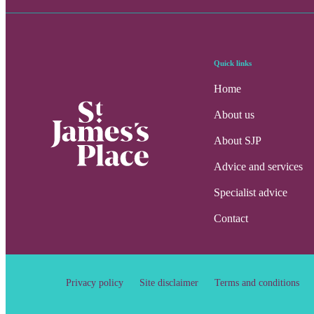
Quick links
Home
About us
About SJP
Advice and services
Specialist advice
Contact
Privacy policy
Site disclaimer
Terms and conditions