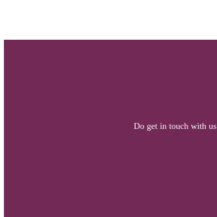
Do get in touch with us