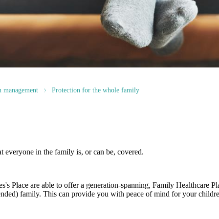
th management
Protection for the whole family
at everyone in the family is, or can be, covered.
es's
Place are able to offer a generation-spanning
, Family Healthcare Pl
ended) family. This can provide you with peace of mind for your childre