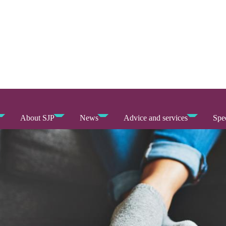
About SJP
News
Advice and services
Spec