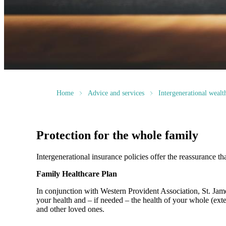
Home
Advice and services
Intergenerational weal
Protection for the whole family
Intergenerational insurance policies offer the reassurance th
Family Healthcare Plan
In conjunction with Western Provident Association,
St. Jam
your health and – if needed – the health of your whole (ext
and other loved ones.